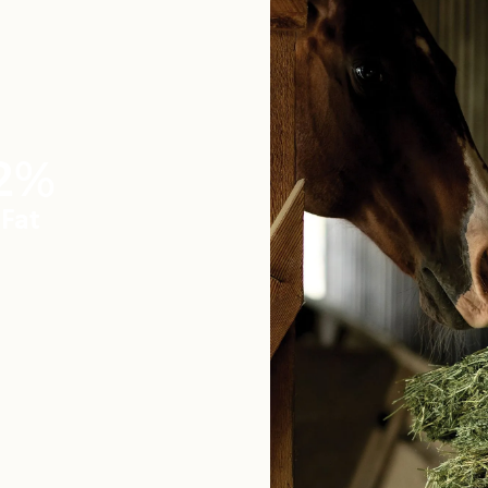
2%
Fat