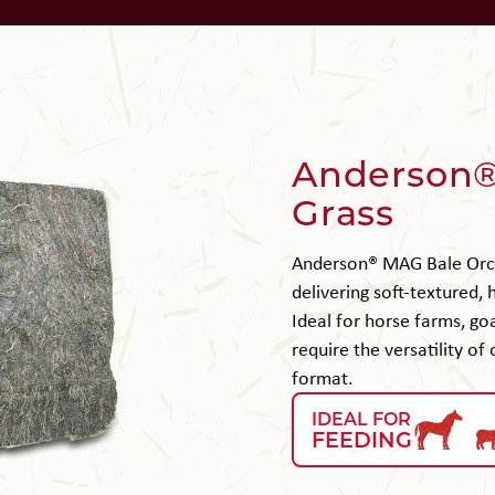
Anderson®
Grass
Anderson® MAG Bale Orch
delivering soft-textured,
Ideal for horse farms, goa
require the versatility of
format.
IDEAL FOR
FEEDING