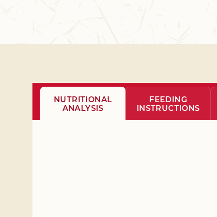
NUTRITIONAL
FEEDING
ANALYSIS
INSTRUCTIONS