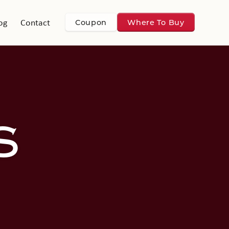
og
Contact
Coupon
Where To Buy
S