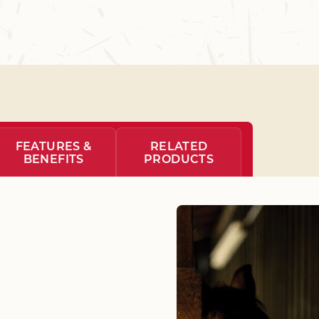
FEATURES &
RELATED
BENEFITS
PRODUCTS