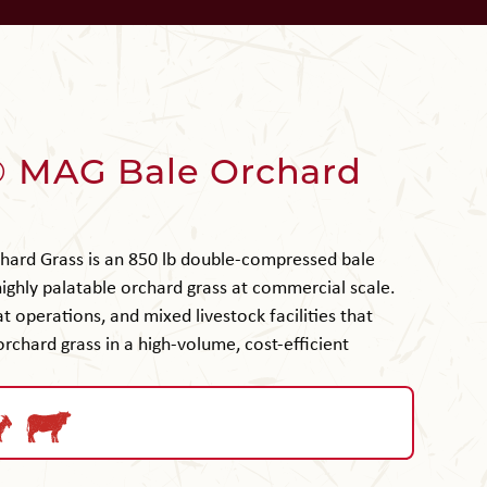
 MAG Bale Orchard
ard Grass is an 850 lb double-compressed bale
 highly palatable orchard grass at commercial scale.
t operations, and mixed livestock facilities that
 orchard grass in a high-volume, cost-efficient