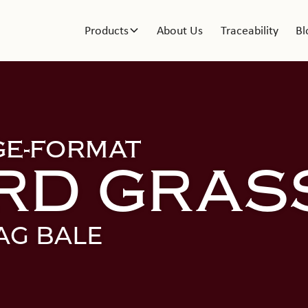
Products
About Us
Traceability
Bl
GE-FORMAT
RD GRAS
AG BALE