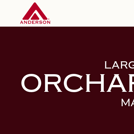
LAR
ORCHA
M