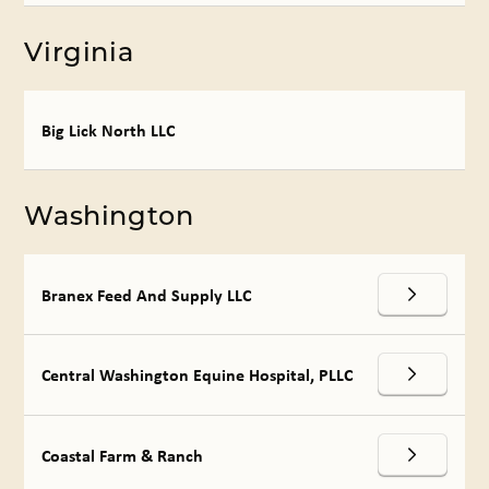
Virginia
Big Lick North LLC
Washington
Branex Feed And Supply LLC
Central Washington Equine Hospital, PLLC
Coastal Farm & Ranch