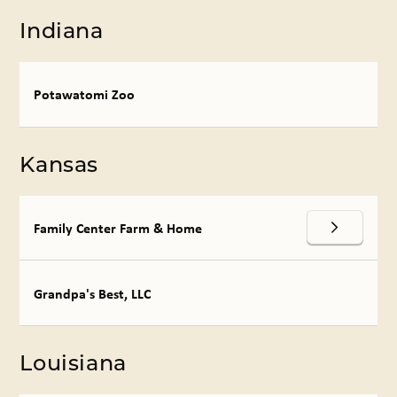
Indiana
Potawatomi Zoo
Kansas
Family Center Farm & Home
Grandpa's Best, LLC
Louisiana