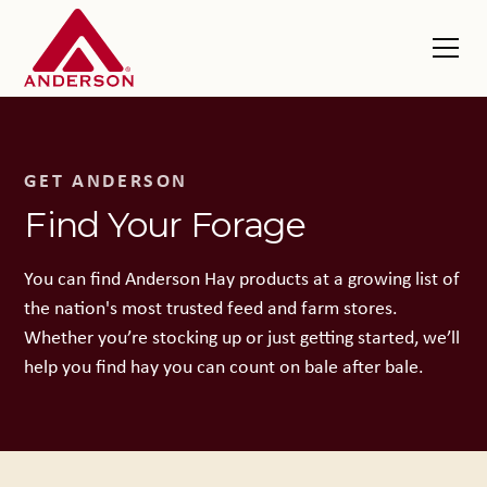
GET ANDERSON
Find Your Forage
You can find Anderson Hay products at a growing list of
the nation's most trusted feed and farm stores.
Whether you’re stocking up or just getting started, we’ll
help you find hay you can count on bale after bale.