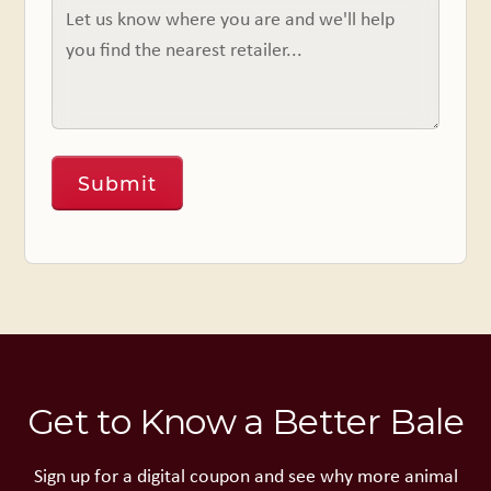
Get to Know a Better Bale
Sign up for a digital coupon and see why more animal