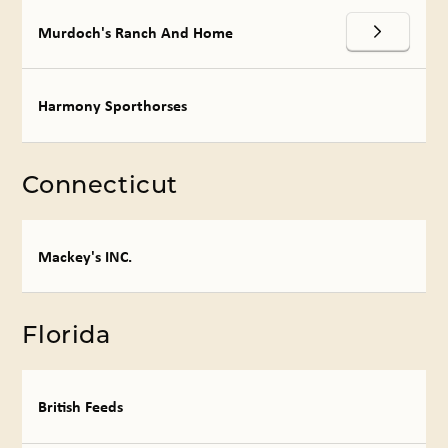
Murdoch's Ranch And Home
Harmony Sporthorses
Connecticut
Mackey's INC.
Florida
British Feeds