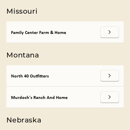
Missouri
Family Center Farm & Home
Montana
North 40 Outfitters
Murdoch's Ranch And Home
Nebraska