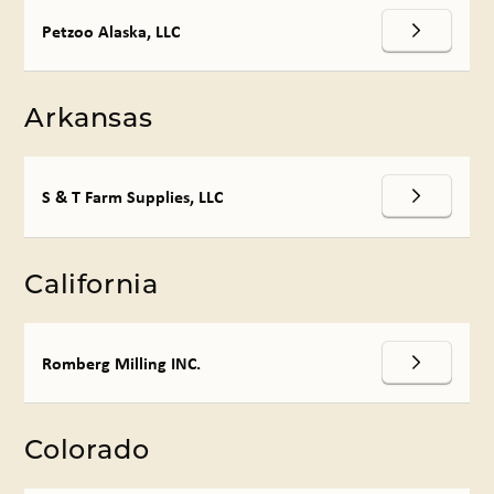
Petzoo Alaska, LLC
Arkansas
S & T Farm Supplies, LLC
California
Romberg Milling INC.
Colorado