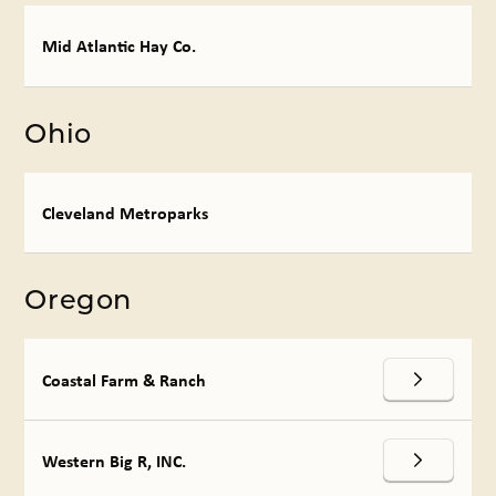
Mid Atlantic Hay Co.
Ohio
Cleveland Metroparks
Oregon
Coastal Farm & Ranch
Western Big R, INC.