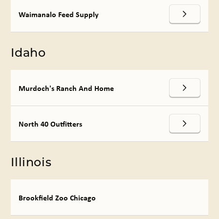
Waimanalo Feed Supply
Idaho
Murdoch's Ranch And Home
North 40 Outfitters
Illinois
Brookfield Zoo Chicago