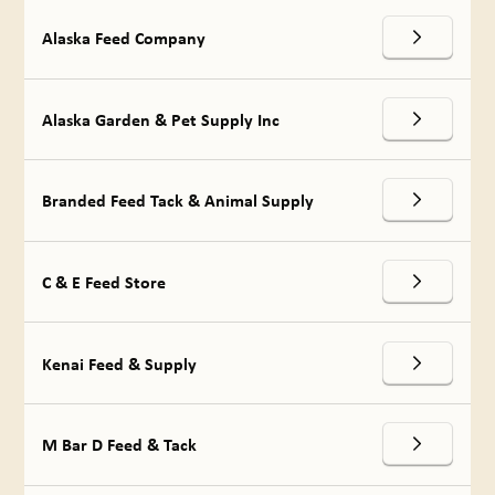
Alaska Feed Company
Alaska Garden & Pet Supply Inc
Branded Feed Tack & Animal Supply
C & E Feed Store
Kenai Feed & Supply
M Bar D Feed & Tack