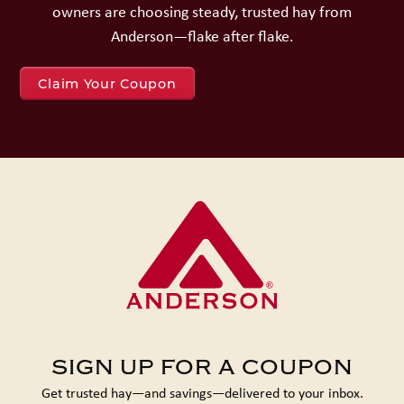
owners are choosing steady, trusted hay from
Anderson—flake after flake.
Claim Your Coupon
SIGN UP FOR A COUPON
Get trusted hay—and savings—delivered to your inbox.