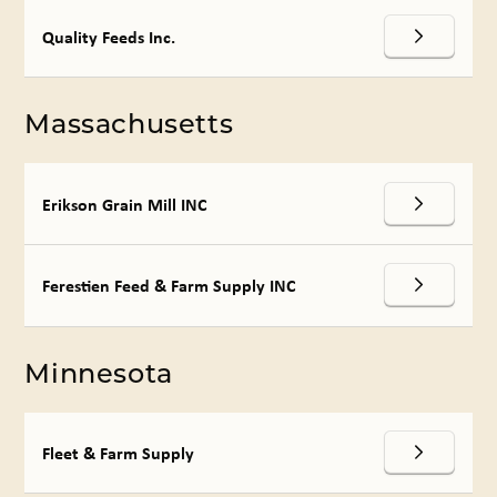
Quality Feeds Inc.
Massachusetts
Erikson Grain Mill INC
Ferestien Feed & Farm Supply INC
Minnesota
Fleet & Farm Supply