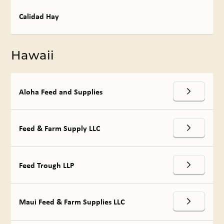
Calidad Hay
Hawaii
Aloha Feed and Supplies
Feed & Farm Supply LLC
Feed Trough LLP
Maui Feed & Farm Supplies LLC