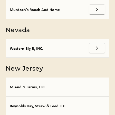
Murdoch's Ranch And Home
Nevada
Western Big R, INC.
New Jersey
M And N Farms, LLC
Reynolds Hay, Straw & Feed LLC