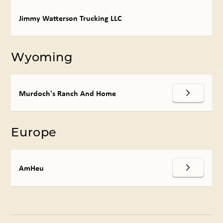
Jimmy Watterson Trucking LLC
Wyoming
Murdoch's Ranch And Home
Europe
AmHeu