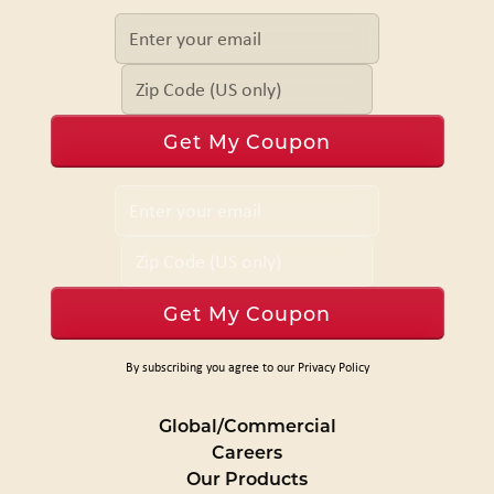
By subscribing you agree to our Privacy Policy
Global/Commercial
Careers
Our Products