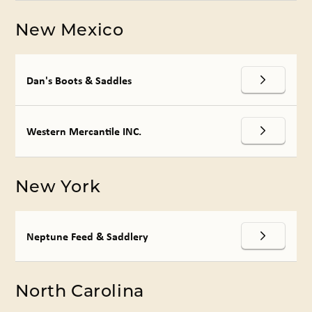
New Mexico
Dan's Boots & Saddles
Western Mercantile INC.
New York
Neptune Feed & Saddlery
North Carolina