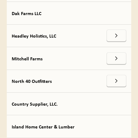
Dak Farms LLC
Headley Holistics, LLC
Mitchell Farms
North 40 Outfitters
Country Supplier, LLC.
Island Home Center & Lumber