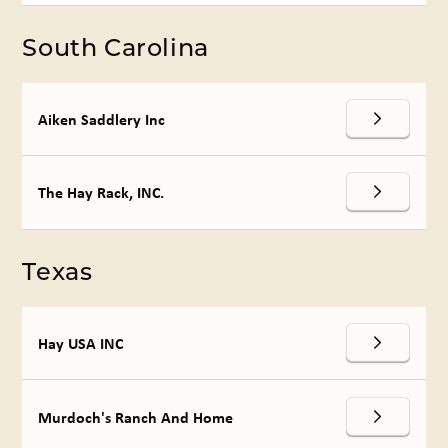
South Carolina
Aiken Saddlery Inc
The Hay Rack, INC.
Texas
Hay USA INC
Murdoch's Ranch And Home