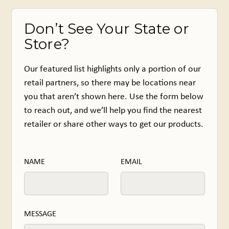
Don’t See Your State or
Store?
Our featured list highlights only a portion of our
retail partners, so there may be locations near
you that aren’t shown here. Use the form below
to reach out, and we’ll help you find the nearest
retailer or share other ways to get our products.
NAME
EMAIL
MESSAGE