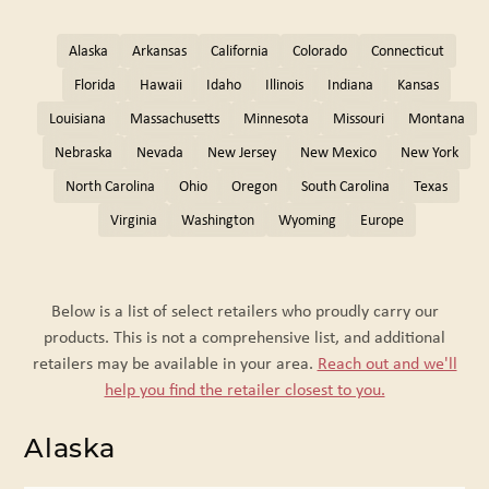
Alaska
Arkansas
California
Colorado
Connecticut
Florida
Hawaii
Idaho
Illinois
Indiana
Kansas
Louisiana
Massachusetts
Minnesota
Missouri
Montana
Nebraska
Nevada
New Jersey
New Mexico
New York
North Carolina
Ohio
Oregon
South Carolina
Texas
Virginia
Washington
Wyoming
Europe
Below is a list of select retailers who proudly carry our
products. This is not a comprehensive list, and additional
retailers may be available in your area.
Reach out and we'll
help you find the retailer closest to you.
Alaska