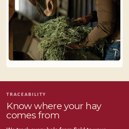
TRACEABILITY
Know where your hay
comes from