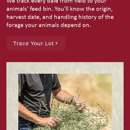
We track every bale from field to your
animals' feed bin. You'll know the origin,
harvest date, and handling history of the
forage your animals depend on.
Trace Your Lot