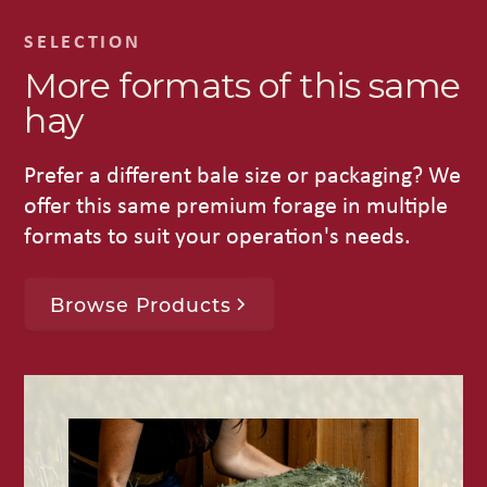
SELECTION
More formats of this same
hay
Prefer a different bale size or packaging? We
offer this same premium forage in multiple
formats to suit your operation's needs.
Browse Products