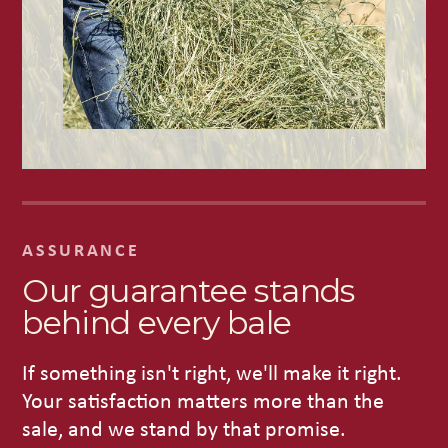
ASSURANCE
Our guarantee stands
behind every bale
If something isn't right, we'll make it right.
Your satisfaction matters more than the
sale, and we stand by that promise.