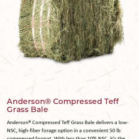
Anderson® Compressed Teff
Grass Bale
Anderson® Compressed Teff Grass Bale delivers a low-
NSC, high-fiber forage option in a convenient 50 lb
compressed format. With less than 10% NSC, it's the