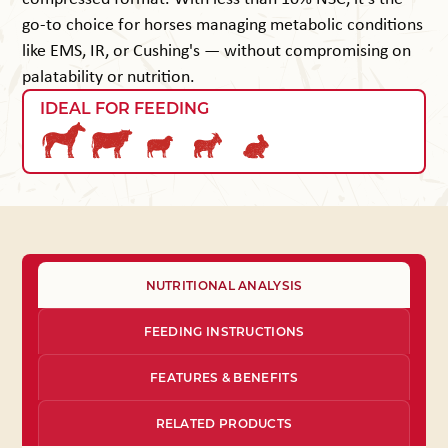
go-to choice for horses managing metabolic conditions
like EMS, IR, or Cushing's — without compromising on
palatability or nutrition.
IDEAL FOR FEEDING
NUTRITIONAL ANALYSIS
FEEDING INSTRUCTIONS
FEATURES & BENEFITS
RELATED PRODUCTS