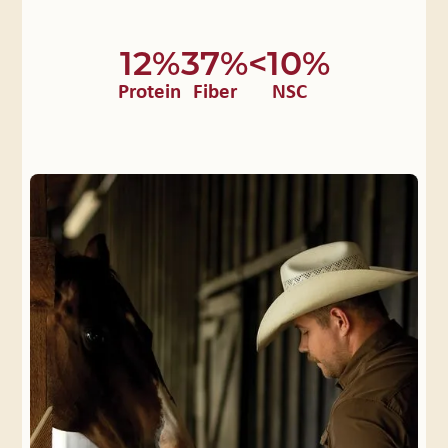
12%
37%
<10%
Protein
Fiber
NSC