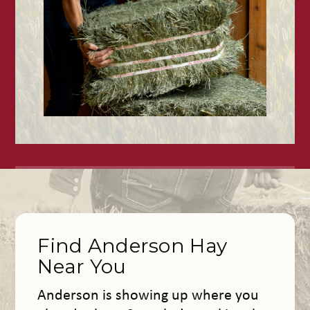
Find Anderson Hay
Near You
Anderson is showing up where you