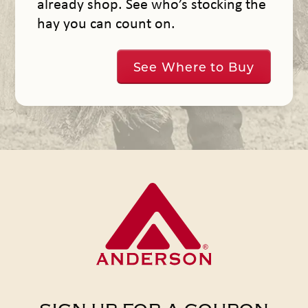
already shop. See who’s stocking the
hay you can count on.
See Where to Buy