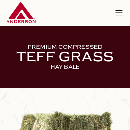
PREMIUM COMPRESSED
TEFF GRASS
HAY BALE