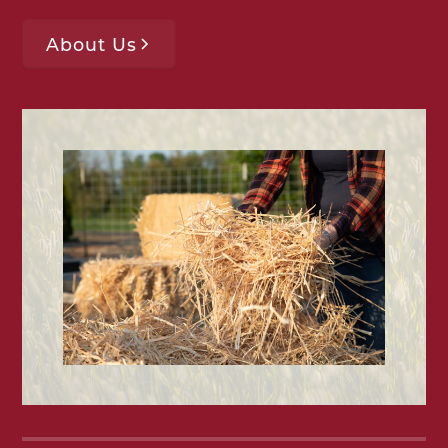
About Us