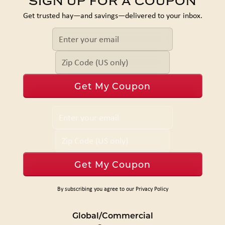
SIGN UP FOR A COUPON
Get trusted hay—and savings—delivered to your inbox.
By subscribing you agree to our Privacy Policy
Global/Commercial