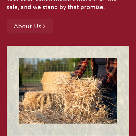
sale, and we stand by that promise.
About Us