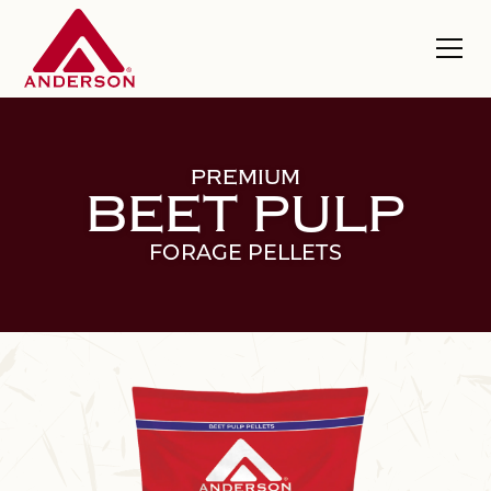
PREMIUM
BEET PULP
FORAGE PELLETS