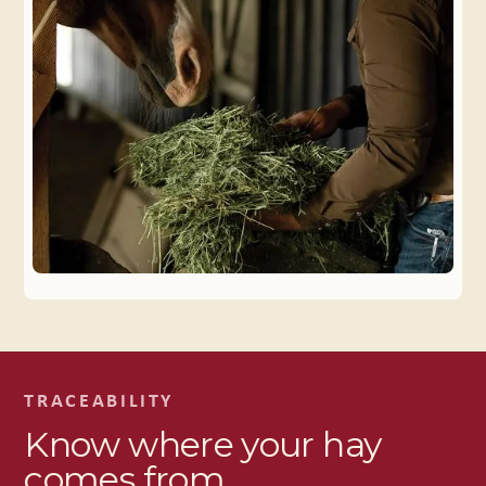
TRACEABILITY
Know where your hay
comes from