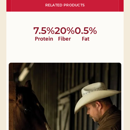
RELATED PRODUCTS
7.5%
20%
0.5%
Protein
Fiber
Fat