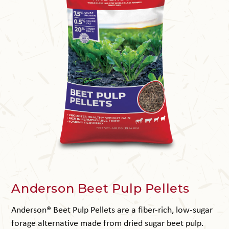
Anderson Beet Pulp Pellets
Anderson® Beet Pulp Pellets are a fiber-rich, low-sugar
forage alternative made from dried sugar beet pulp.