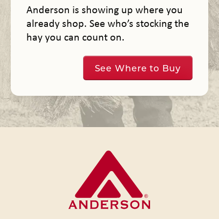
Anderson is showing up where you
already shop. See who’s stocking the
hay you can count on.
See Where to Buy