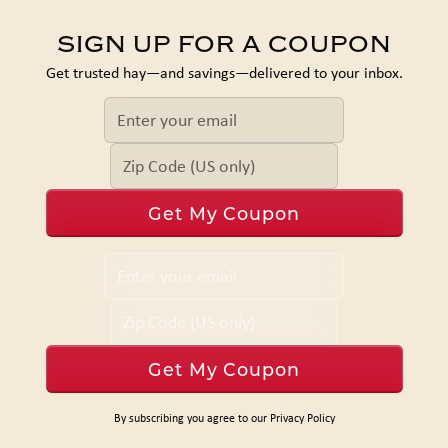
SIGN UP FOR A COUPON
Get trusted hay—and savings—delivered to your inbox.
By subscribing you agree to our Privacy Policy