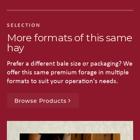
SELECTION
More formats of this same
hay
Prefer a different bale size or packaging? We
offer this same premium forage in multiple
formats to suit your operation's needs.
Browse Products