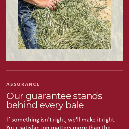
ASSURANCE
Our guarantee stands
behind every bale
If something isn't right, we'll make it right.
Your satisfaction matters more than the