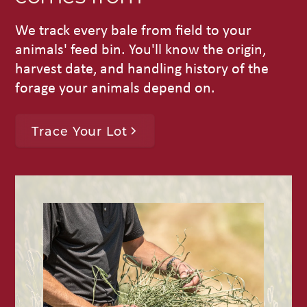
We track every bale from field to your
animals' feed bin. You'll know the origin,
harvest date, and handling history of the
forage your animals depend on.
Trace Your Lot