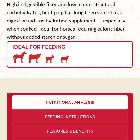
High in digestible fiber and low in non-structural
carbohydrates, beet pulp has long been valued as a
digestive aid and hydration supplement — especially
when soaked. Ideal for horses requiring caloric fiber
without added starch or sugar.
IDEAL FOR FEEDING
NUTRITIONAL ANALYSIS
FEEDING INSTRUCTIONS
FEATURES & BENEFITS