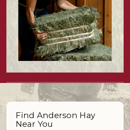
Find Anderson Hay
Near You