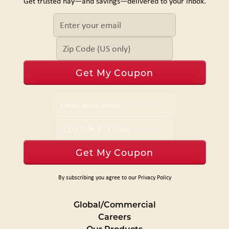
Get trusted hay—and savings—delivered to your inbox.
By subscribing you agree to our Privacy Policy
Global/Commercial
Careers
Our Products