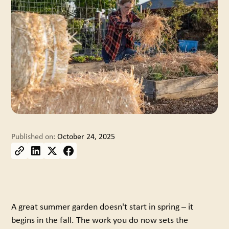
Published on:
October 24, 2025
A great summer garden doesn't start in spring – it
begins in the fall. The work you do now sets the