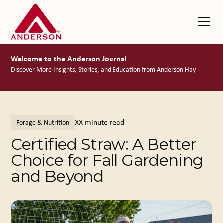
Welcome to the Anderson Journal
Discover More Insights, Stories, and Education from Anderson Hay
XX
minute read
Forage & Nutrition
Certified Straw: A Better
Choice for Fall Gardening
and Beyond