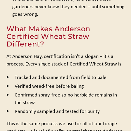
gardeners never knew they needed – until something
goes wrong.
What Makes Anderson
Certified Wheat Straw
Different?
At Anderson Hay, certification isn't a slogan – it's a
process. Every single stack of Certified Wheat Straw is
Tracked and documented from field to bale
Verified weed-free before baling
Confirmed spray-free so no herbicide remains in
the straw
Randomly sampled and tested for purity
This is the same process we use for all of our forage
products – a level of quality control that sets Anderson