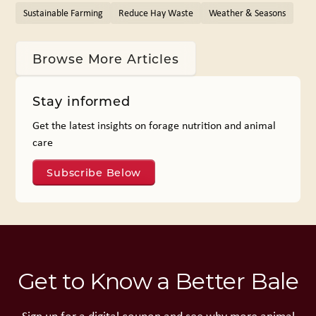
Sustainable Farming
Reduce Hay Waste
Weather & Seasons
Browse More Articles
Stay informed
Get the latest insights on forage nutrition and animal
care
Subscribe Below
Get to Know a Better Bale
Sign up for a digital coupon and see why more animal