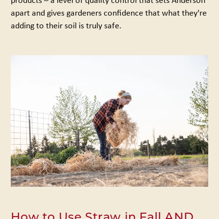
apart and gives gardeners confidence that what they're
adding to their soil is truly safe.
How to Use Straw in Fall AND