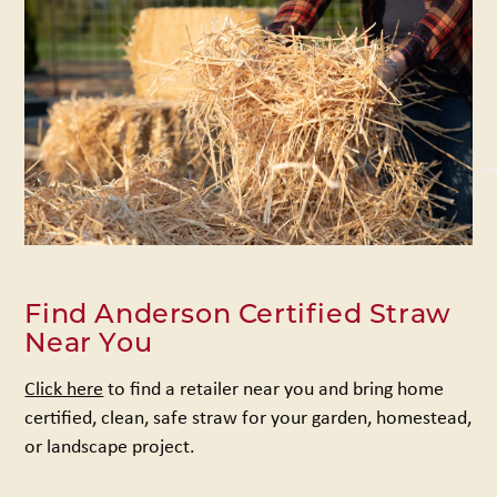
Find Anderson Certified Straw
Near You
Click here
to find a retailer near you and bring home
certified, clean, safe straw for your garden, homestead,
or landscape project.