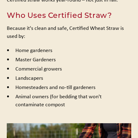
Who Uses Certified Straw?
Because it's clean and safe, Certified Wheat Straw is
used by:
Home gardeners
Master Gardeners
Commercial growers
Landscapers
Homesteaders and no-till gardeners
Animal owners (for bedding that won't
contaminate compost