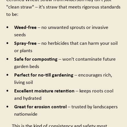
"clean straw" – it's straw that meets rigorous standards
to be:
Weed-free
– no unwanted sprouts or invasive
seeds
Spray-free
– no herbicides that can harm your soil
or plants
Safe for composting
– won't contaminate future
garden beds
Perfect for no-till gardening
– encourages rich,
living soil
Excellent moisture retention
– keeps roots cool
and hydrated
Great for erosion control
– trusted by landscapers
nationwide
This is the kind of consistency and safety most