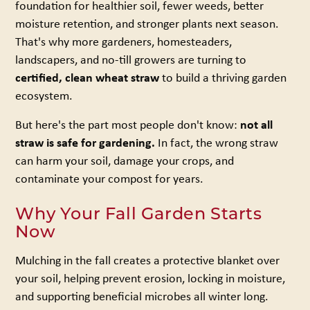
foundation for healthier soil, fewer weeds, better
moisture retention, and stronger plants next season.
That's why more gardeners, homesteaders,
landscapers, and no-till growers are turning to
certified, clean wheat straw
to build a thriving garden
ecosystem.
But here's the part most people don't know:
not all
straw is safe for gardening.
In fact, the wrong straw
can harm your soil, damage your crops, and
contaminate your compost for years.
Why Your Fall Garden Starts
Now
Mulching in the fall creates a protective blanket over
your soil, helping prevent erosion, locking in moisture,
and supporting beneficial microbes all winter long.