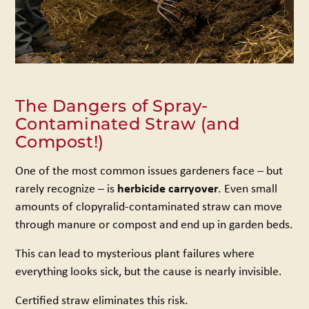
The Dangers of Spray-
Contaminated Straw (and
Compost!)
One of the most common issues gardeners face – but
rarely recognize – is
herbicide carryover
. Even small
amounts of clopyralid-contaminated straw can move
through manure or compost and end up in garden beds.
This can lead to mysterious plant failures where
everything looks sick, but the cause is nearly invisible.
Certified straw eliminates this risk.