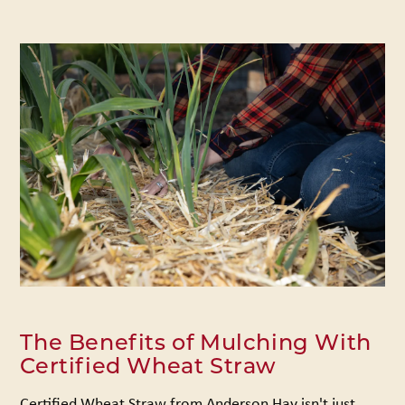
The Benefits of Mulching With
Certified Wheat Straw
Certified Wheat Straw from Anderson Hay isn't just