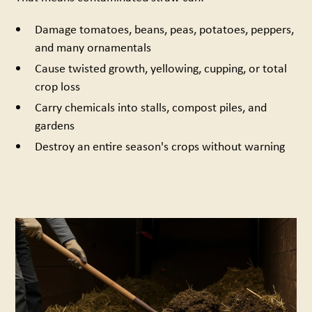
Damage tomatoes, beans, peas, potatoes, peppers,
and many ornamentals
Cause twisted growth, yellowing, cupping, or total
crop loss
Carry chemicals into stalls, compost piles, and
gardens
Destroy an entire season's crops without warning