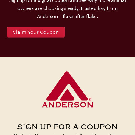
owners are choosing steady, trusted hay from
Anderson—flake after flake.
Claim Your Coupon
SIGN UP FOR A COUPON