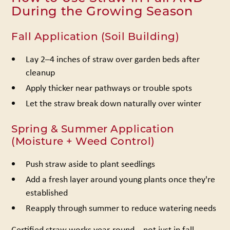
During the Growing Season
Fall Application (Soil Building)
Lay 2–4 inches of straw over garden beds after
cleanup
Apply thicker near pathways or trouble spots
Let the straw break down naturally over winter
Spring & Summer Application
(Moisture + Weed Control)
Push straw aside to plant seedlings
Add a fresh layer around young plants once they're
established
Reapply through summer to reduce watering needs
Certified straw works year-round – not just in fall.