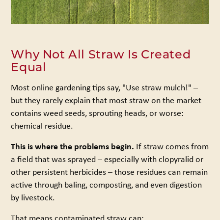
Why Not All Straw Is Created
Equal
Most online gardening tips say, "Use straw mulch!" –
but they rarely explain that most straw on the market
contains weed seeds, sprouting heads, or worse:
chemical residue.
This is where the problems begin.
If straw comes from
a field that was sprayed – especially with clopyralid or
other persistent herbicides – those residues can remain
active through baling, composting, and even digestion
by livestock.
That means contaminated straw can: