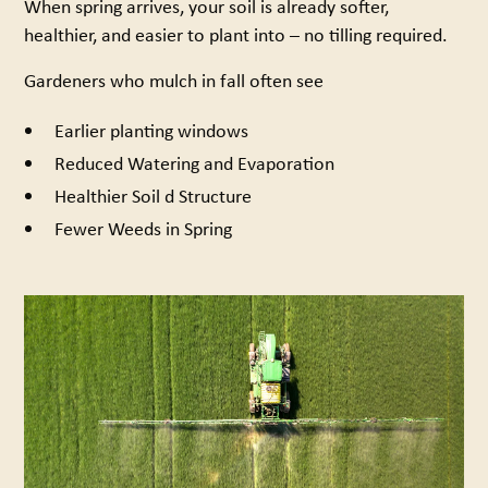
When spring arrives, your soil is already softer,
healthier, and easier to plant into – no tilling required.
Gardeners who mulch in fall often see
Earlier planting windows
Reduced Watering and Evaporation
Healthier Soil d Structure
Fewer Weeds in Spring